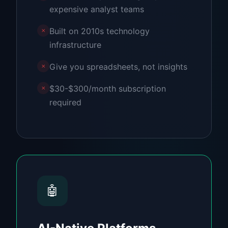
expensive analyst teams
Built on 2010s technology
✗
infrastructure
Give you spreadsheets, not insights
✗
$30-$300/month subscription
✗
required
🤖