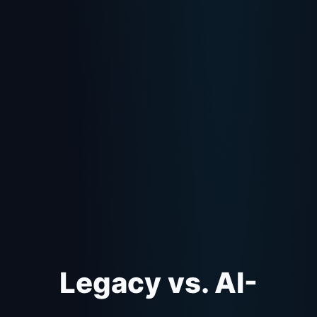
Legacy vs. AI-