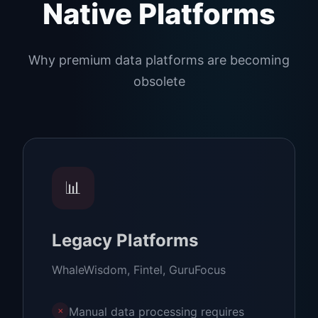
Native Platforms
Why premium data platforms are becoming
obsolete
📊
Legacy Platforms
WhaleWisdom, Fintel, GuruFocus
Manual data processing requires
✗