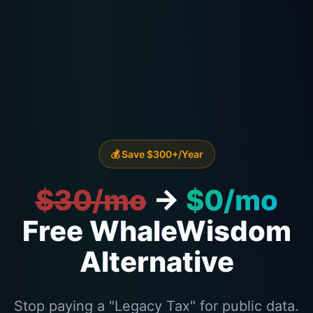
💰 Save $300+/Year
$30/mo
→
$0/mo
Free WhaleWisdom
Alternative
Stop paying a "Legacy Tax" for public data.