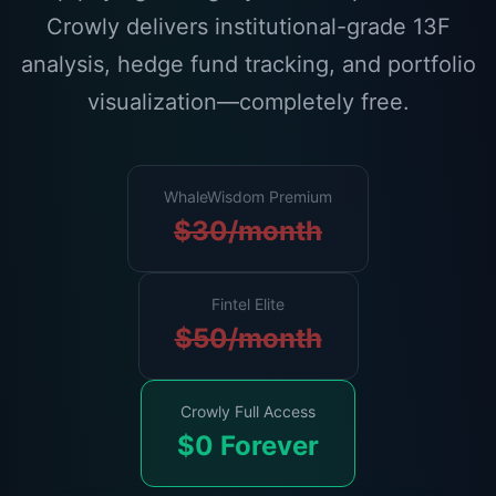
Crowly delivers institutional-grade 13F
analysis, hedge fund tracking, and portfolio
visualization—completely free.
WhaleWisdom Premium
$30/month
Fintel Elite
$50/month
Crowly Full Access
$0 Forever