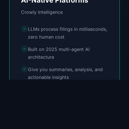
AI-Native Platforms
Crowly Intelligence
LLMs process filings in milliseconds,
✓
zero human cost
Built on 2025 multi-agent AI
✓
architecture
Give you summaries, analysis, and
✓
actionable insights
100% Free forever
✓