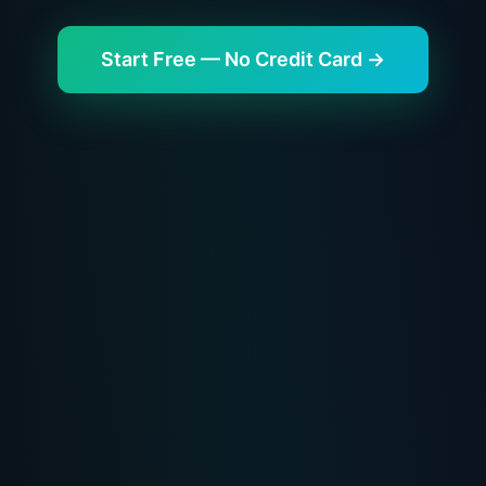
Start Free — No Credit Card →