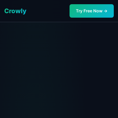
Crowly
Try Free Now →