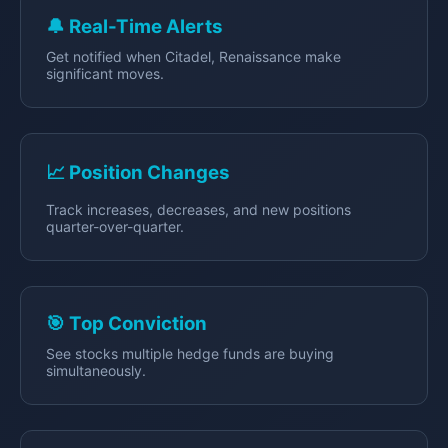
🔔 Real-Time Alerts
Get notified when Citadel, Renaissance make
significant moves.
📈 Position Changes
Track increases, decreases, and new positions
quarter-over-quarter.
🎯 Top Conviction
See stocks multiple hedge funds are buying
simultaneously.