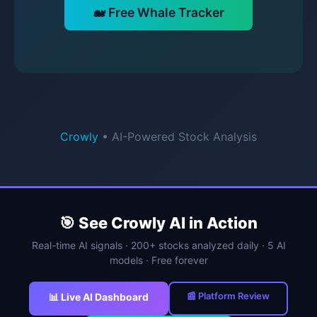
🐋 Free Whale Tracker
Crowly
• AI-Powered Stock Analysis
🎯 See Crowly AI in Action
Real-time AI signals · 200+ stocks analyzed daily · 5 AI
models · Free forever
📰 Platform Review
📊 Live AI Dashboard