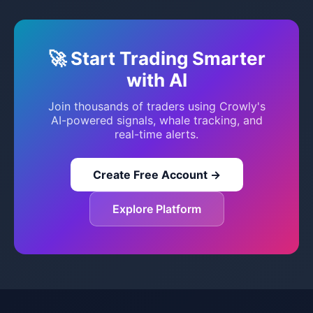
🚀 Start Trading Smarter
with AI
Join thousands of traders using Crowly's
AI-powered signals, whale tracking, and
real-time alerts.
Create Free Account →
Explore Platform