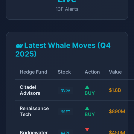
13F Alerts
🐋 Latest Whale Moves (Q4
2025)
Hedge Fund
Stock
Action
Value
Citadel
▲
$1.8B
NVDA
Advisors
BUY
Renaissance
▲
$890M
MSFT
Tech
BUY
▼
Bridgewater
$450M
AAPL