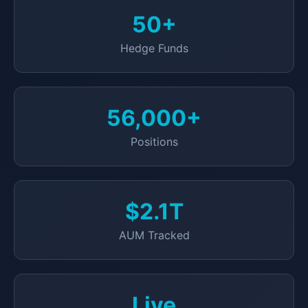
50+
Hedge Funds
56,000+
Positions
$2.1T
AUM Tracked
Live