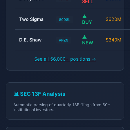
SELL
▲
Two Sigma
$620M
GOOGL
BUY
▲
D.E. Shaw
$340M
AMZN
NEW
See all 56,000+ positions →
📊 SEC 13F Analysis
Automatic parsing of quarterly 13F filings from 50+
institutional investors.