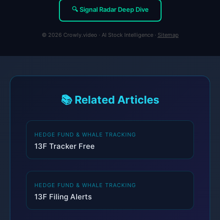
🔍 Signal Radar Deep Dive
© 2026 Crowly.video · AI Stock Intelligence ·
Sitemap
📚 Related Articles
HEDGE FUND & WHALE TRACKING
13F Tracker Free
HEDGE FUND & WHALE TRACKING
13F Filing Alerts