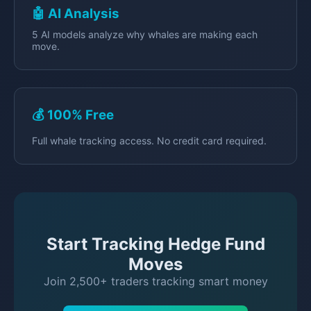
🤖 AI Analysis
5 AI models analyze why whales are making each
move.
💰 100% Free
Full whale tracking access. No credit card required.
Start Tracking Hedge Fund
Moves
Join 2,500+ traders tracking smart money