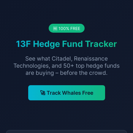
🆓 100% FREE
13F Hedge Fund Tracker
See what Citadel, Renaissance
Technologies, and 50+ top hedge funds
are buying – before the crowd.
🚀 Track Whales Free