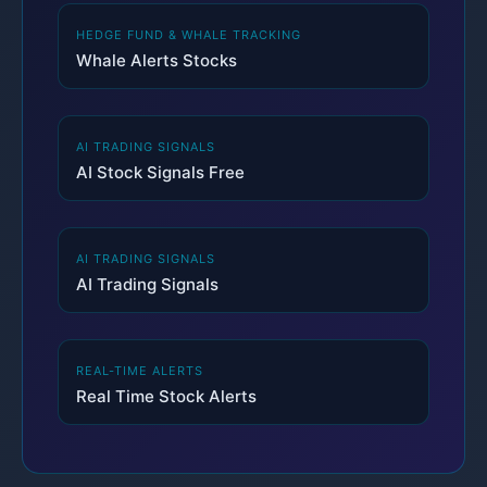
HEDGE FUND & WHALE TRACKING
Whale Alerts Stocks
AI TRADING SIGNALS
AI Stock Signals Free
AI TRADING SIGNALS
AI Trading Signals
REAL-TIME ALERTS
Real Time Stock Alerts