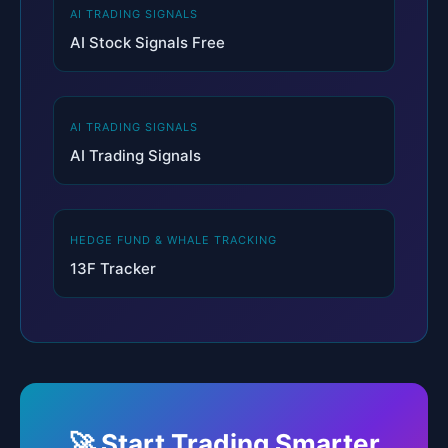
AI TRADING SIGNALS
AI Stock Signals Free
AI TRADING SIGNALS
AI Trading Signals
HEDGE FUND & WHALE TRACKING
13F Tracker
🚀 Start Trading Smarter