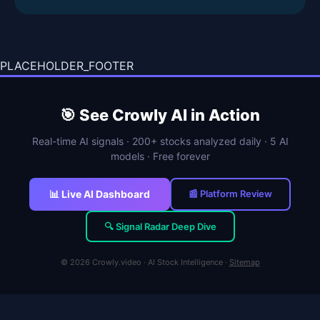
PLACEHOLDER_FOOTER
🎯 See Crowly AI in Action
Real-time AI signals · 200+ stocks analyzed daily · 5 AI
models · Free forever
📊 Live AI Dashboard
📰 Platform Review
🔍 Signal Radar Deep Dive
© 2026 Crowly.video · AI Stock Intelligence ·
Sitemap