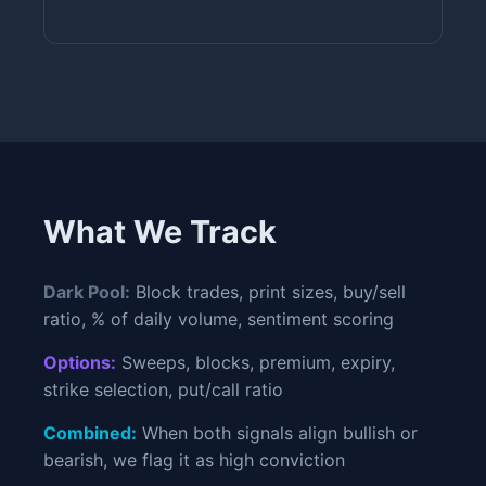
What We Track
Dark Pool:
Block trades, print sizes, buy/sell
ratio, % of daily volume, sentiment scoring
Options:
Sweeps, blocks, premium, expiry,
strike selection, put/call ratio
Combined:
When both signals align bullish or
bearish, we flag it as high conviction