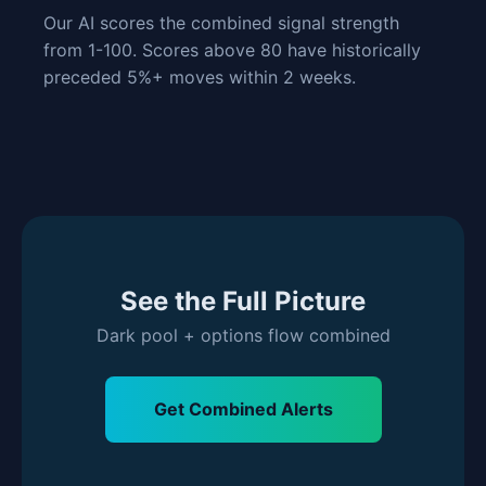
Our AI scores the combined signal strength
from 1-100. Scores above 80 have historically
preceded 5%+ moves within 2 weeks.
See the Full Picture
Dark pool + options flow combined
Get Combined Alerts