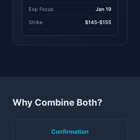
Exp Focus
Jan 19
Strike
$145-$155
Why Combine Both?
Confirmation