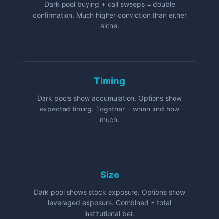
Dark pool buying + call sweeps = double
confirmation. Much higher conviction than either
alone.
Timing
Dark pools show accumulation. Options show
expected timing. Together = when and how
much.
Size
Dark pool shows stock exposure. Options show
leveraged exposure. Combined = total
institutional bet.