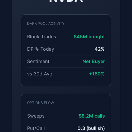
DARK POOL ACTIVITY
Block Trades
$45M bought
DP % Today
42%
Sentiment
Net Buyer
vs 30d Avg
+180%
OPTIONS FLOW
Sweeps
$8.2M calls
Put/Call
0.3 (bullish)