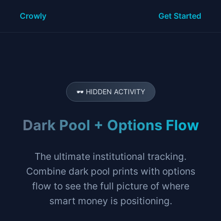
Crowly
Get Started
🕶️ HIDDEN ACTIVITY
Dark Pool + Options Flow
The ultimate institutional tracking.
Combine dark pool prints with options
flow to see the full picture of where
smart money is positioning.