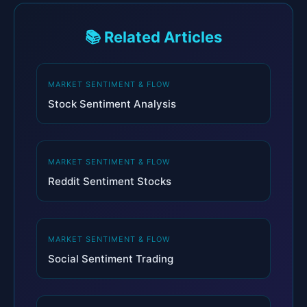
📚 Related Articles
MARKET SENTIMENT & FLOW
Stock Sentiment Analysis
MARKET SENTIMENT & FLOW
Reddit Sentiment Stocks
MARKET SENTIMENT & FLOW
Social Sentiment Trading