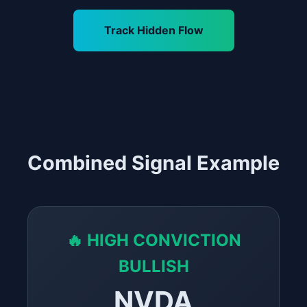
Track Hidden Flow
Combined Signal Example
🔥 HIGH CONVICTION
BULLISH
NVDA