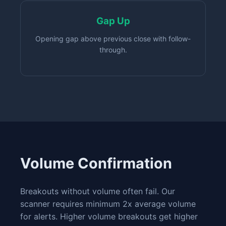
Gap Up
Opening gap above previous close with follow-
through.
Volume Confirmation
Breakouts without volume often fail. Our
scanner requires minimum 2x average volume
for alerts. Higher volume breakouts get higher