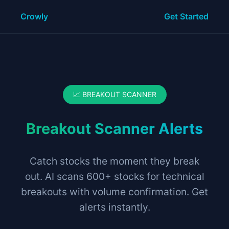
Crowly
Get Started
📈 BREAKOUT SCANNER
Breakout Scanner Alerts
Catch stocks the moment they break
out. AI scans 600+ stocks for technical
breakouts with volume confirmation. Get
alerts instantly.