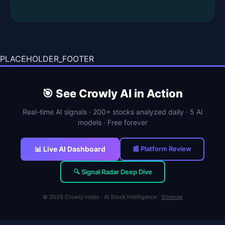
PLACEHOLDER_FOOTER
🎯 See Crowly AI in Action
Real-time AI signals · 200+ stocks analyzed daily · 5 AI
models · Free forever
📊 Live AI Dashboard
📰 Platform Review
🔍 Signal Radar Deep Dive
© 2026 Crowly.video · AI Stock Intelligence ·
Sitemap