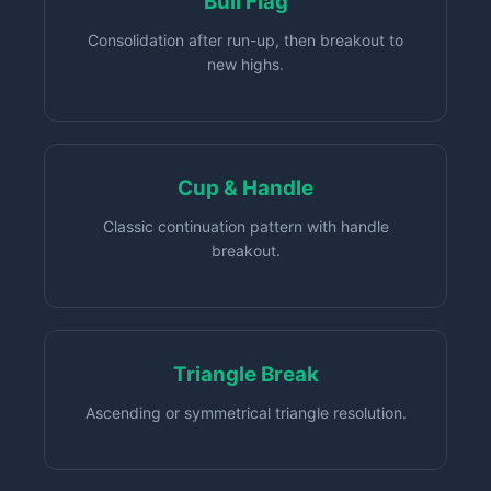
Bull Flag
Consolidation after run-up, then breakout to
new highs.
Cup & Handle
Classic continuation pattern with handle
breakout.
Triangle Break
Ascending or symmetrical triangle resolution.