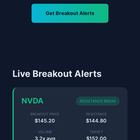
Get Breakout Alerts
Live Breakout Alerts
NVDA
RESISTANCE BREAK
BREAKOUT PRICE
RESISTANCE
$145.20
$144.80
VOLUME
TARGET
3.2x avg
$152.00