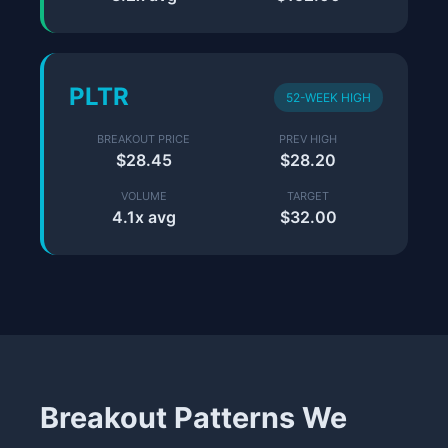
PLTR
52-WEEK HIGH
BREAKOUT PRICE
PREV HIGH
$28.45
$28.20
VOLUME
TARGET
4.1x avg
$32.00
Breakout Patterns We