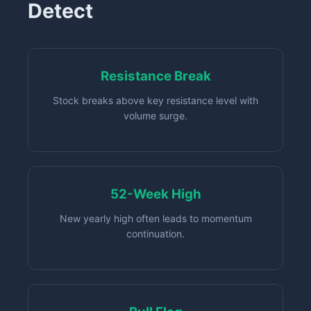
Detect
Resistance Break
Stock breaks above key resistance level with
volume surge.
52-Week High
New yearly high often leads to momentum
continuation.