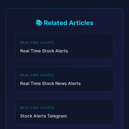
📚 Related Articles
REAL-TIME ALERTS
Real Time Stock Alerts
REAL-TIME ALERTS
Real Time Stock News Alerts
REAL-TIME ALERTS
Stock Alerts Telegram