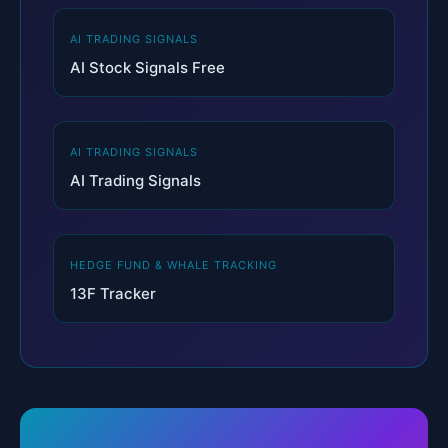
AI TRADING SIGNALS
AI Stock Signals Free
AI TRADING SIGNALS
AI Trading Signals
HEDGE FUND & WHALE TRACKING
13F Tracker