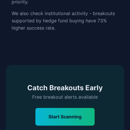
priority.
We also check institutional activity - breakouts
supported by hedge fund buying have 73%
higher success rate.
Catch Breakouts Early
Free breakout alerts available
Start Scanning